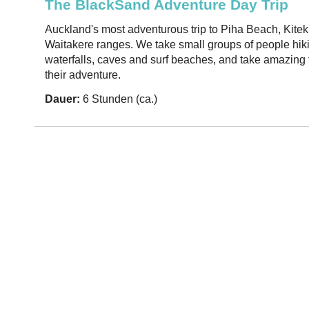
The BlackSand Adventure Day Trip
Auckland's most adventurous trip to Piha Beach, Kiteki
Waitakere ranges. We take small groups of people hik
waterfalls, caves and surf beaches, and take amazing f
their adventure.
Dauer:
6 Stunden (ca.)