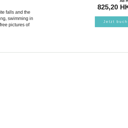
Ab
825,20 H
te falls and the
ing, swimming in
Jetzt buc
ree pictures of