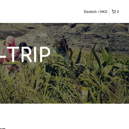
Deutsch
HKD
0