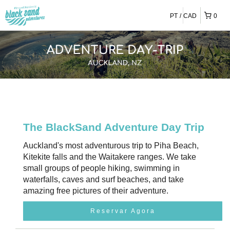
PT
CAD
0
The BlackSand Adventure Day Trip
Auckland's most adventurous trip to Piha Beach,
Kitekite falls and the Waitakere ranges. We take
small groups of people hiking, swimming in
waterfalls, caves and surf beaches, and take
amazing free pictures of their adventure.
Reservar Agora