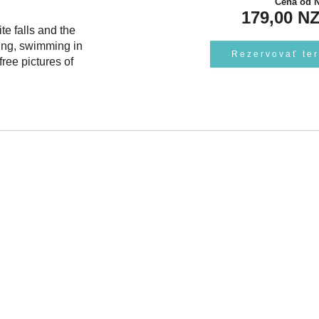
Cena od
179,00 N
te falls and the
ing, swimming in
Rezervovať te
ree pictures of