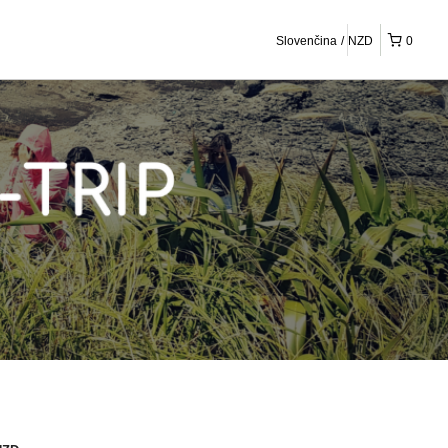
Slovenčina
NZD
0