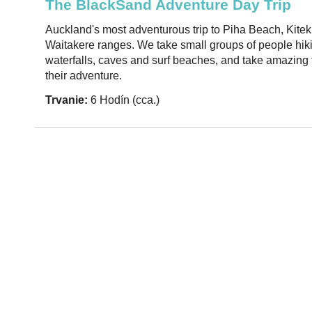
The BlackSand Adventure Day Trip
Auckland's most adventurous trip to Piha Beach, Kiteki
Waitakere ranges. We take small groups of people hik
waterfalls, caves and surf beaches, and take amazing f
their adventure.
Trvanie:
6 Hodín (cca.)