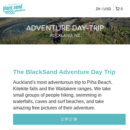
ZH
USD
0
The BlackSand Adventure Day Trip
Auckland's most adventurous trip to Piha Beach,
Kitekite falls and the Waitakere ranges. We take
small groups of people hiking, swimming in
waterfalls, caves and surf beaches, and take
amazing free pictures of their adventure.
立即訂購